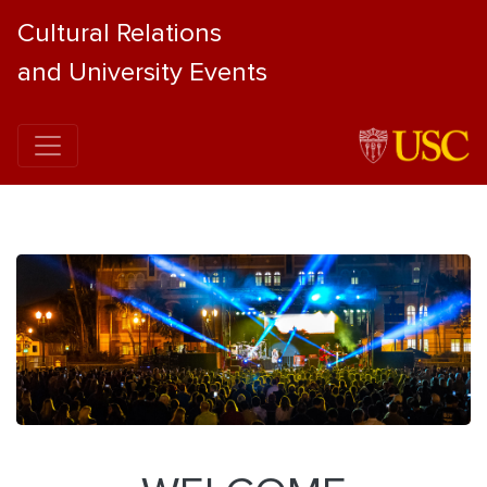
Cultural Relations
and University Events