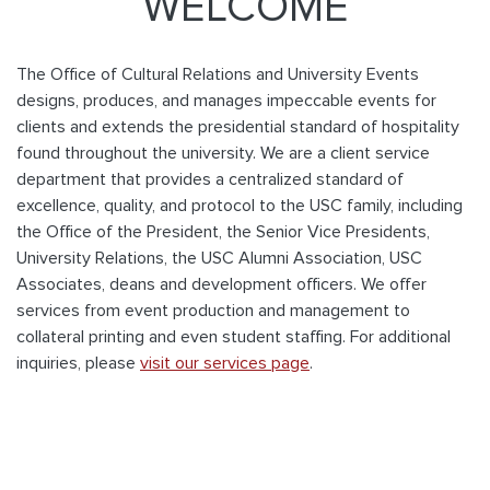
WELCOME
The Office of Cultural Relations and University Events
designs, produces, and manages impeccable events for
clients and extends the presidential standard of hospitality
found throughout the university. We are a client service
department that provides a centralized standard of
excellence, quality, and protocol to the USC family, including
the Office of the President, the Senior Vice Presidents,
University Relations, the USC Alumni Association, USC
Associates, deans and development officers. We offer
services from event production and management to
collateral printing and even student staffing. For additional
inquiries, please
visit our services page
.