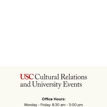
Office Hours:
Monday - Friday: 8:30 am - 5:00 pm