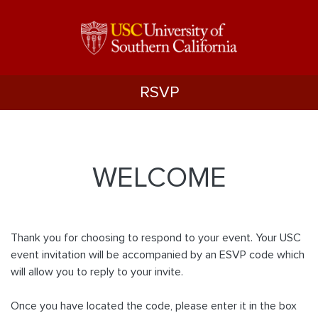
RSVP
WELCOME
Thank you for choosing to respond to your event. Your USC
event invitation will be accompanied by an ESVP code which
will allow you to reply to your invite.
Once you have located the code, please enter it in the box