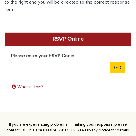
to the right and you will be directed to the correct response
form.
RSVP Online
Please enter your ESVP Code:
GO
What is this?
If you are experiencing problems in making your response, please
contact us
. This site uses reCAPTCHA. See
Privacy Notice
for details.