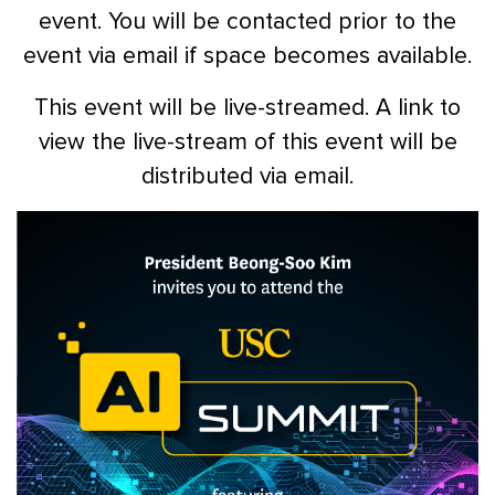
event. You will be contacted prior to the
event via email if space becomes available.
This event will be live-streamed. A link to
view the live-stream of this event will be
distributed via email.