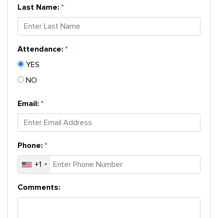
Last Name:
Attendance:
*
YES
NO
Email:
Phone:
+1
Comments: