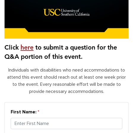
Click
here
to submit a question for the
Q&A portion of this event.
Individuals with disabilities who need accommodations to
attend this event should reach out at least one week prior
to the event. Every reasonable effort will be made to
provide necessary accommodations.
First Name: