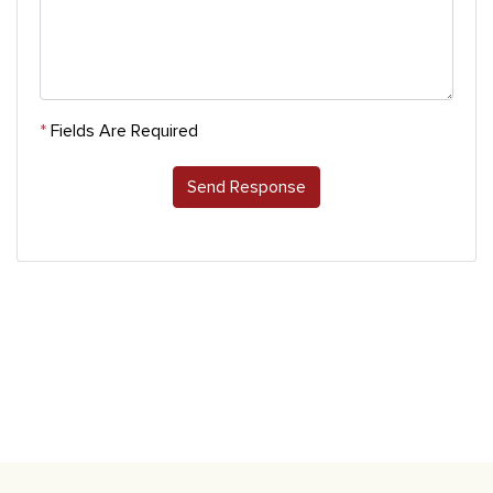
*
Fields Are Required
Send Response