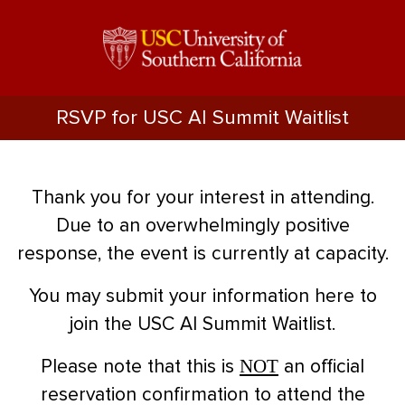
RSVP for USC AI Summit Waitlist
Thank you for your interest in attending.
Due to an overwhelmingly positive
response, the event is currently at capacity.
You may submit your information here to
join the USC AI Summit Waitlist.
NOT
Please note that this is
an official
reservation confirmation to attend the